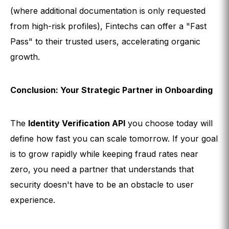
(where additional documentation is only requested
from high-risk profiles), Fintechs can offer a "Fast
Pass" to their trusted users, accelerating organic
growth.
Conclusion: Your Strategic Partner in Onboarding
The
Identity Verification API
you choose today will
define how fast you can scale tomorrow. If your goal
is to grow rapidly while keeping fraud rates near
zero, you need a partner that understands that
security doesn't have to be an obstacle to user
experience.