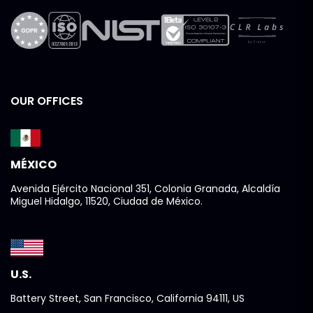
OUR OFFICES
MÉXICO
Avenida Ejército Nacional 351, Colonia Granada, Alcaldía
Miguel Hidalgo, 11520, Ciudad de México.
U.S.
Battery Street, San Francisco, California 94111, US