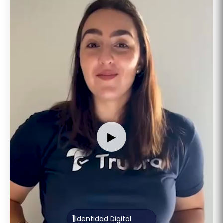
▶
1
Identidad Digital