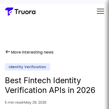
More interesting news
Identity Verification
Best Fintech Identity
Verification APIs in 2026
5 min read
•
May 29, 2026