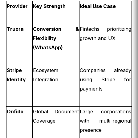
Provider
Key Strength
Ideal Use Case
Truora
Conversion &
Fintechs prioritizing
Flexibility
growth and UX
(WhatsApp)
Stripe
Ecosystem
Companies already
Identity
Integration
using Stripe for
payments
Onfido
Global Document
Large corporations
Coverage
with multi-regional
presence