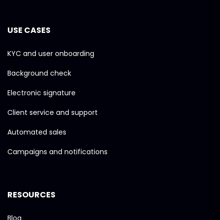
USE CASES
KYC and user onboarding
Background check
Electronic signature
Client service and support
Automated sales
Campaigns and notifications
RESOURCES
Blog