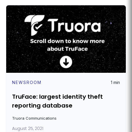
NEWSROOM
1 min
TruFace: largest identity theft
reporting database
Truora Communications
August 25, 2021