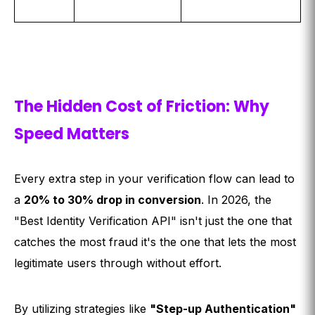
The Hidden Cost of Friction: Why
Speed Matters
Every extra step in your verification flow can lead to
a
20% to 30% drop in conversion
. In 2026, the
"Best Identity Verification API" isn't just the one that
catches the most fraud it's the one that lets the most
legitimate users through without effort.
By utilizing strategies like
"Step-up Authentication"