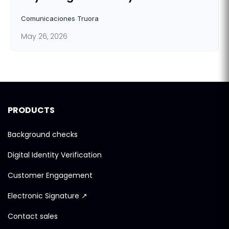
Comunicaciones Truora
May 26, 2026
PRODUCTS
Background checks
Digital Identity Verification
Customer Engagement
Electronic Signature ↗
Contact sales