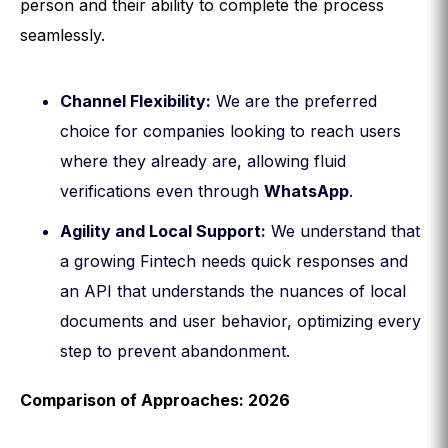
person and their ability to complete the process
seamlessly.
Channel Flexibility:
We are the preferred
choice for companies looking to reach users
where they already are, allowing fluid
verifications even through
WhatsApp
.
Agility and Local Support:
We understand that
a growing Fintech needs quick responses and
an API that understands the nuances of local
documents and user behavior, optimizing every
step to prevent abandonment.
Comparison of Approaches: 2026