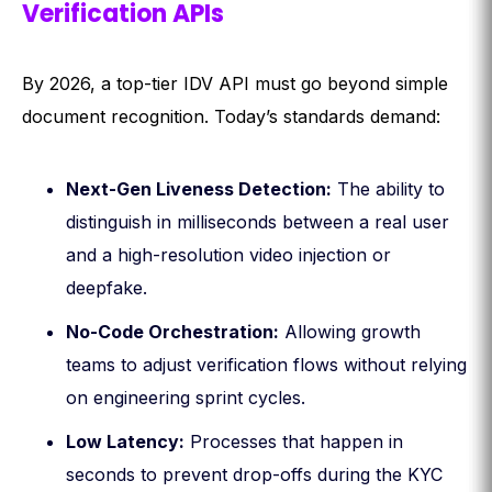
Verification APIs
By 2026, a top-tier IDV API must go beyond simple
document recognition. Today’s standards demand:
Next-Gen Liveness Detection:
The ability to
distinguish in milliseconds between a real user
and a high-resolution video injection or
deepfake.
No-Code Orchestration:
Allowing growth
teams to adjust verification flows without relying
on engineering sprint cycles.
Low Latency:
Processes that happen in
seconds to prevent drop-offs during the KYC