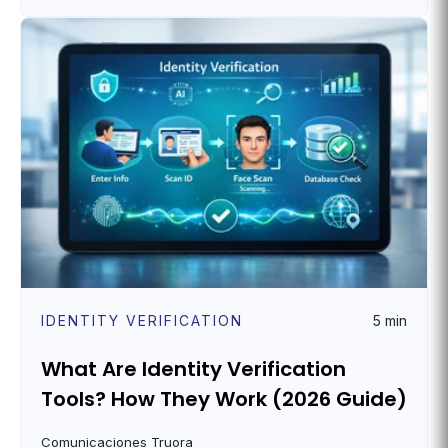
IDENTITY VERIFICATION
5 min
What Are Identity Verification
Tools? How They Work (2026 Guide)
Comunicaciones Truora