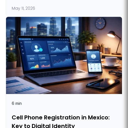
May 11, 2026
6 min
Cell Phone Registration in Mexico:
Key to Digital Identity