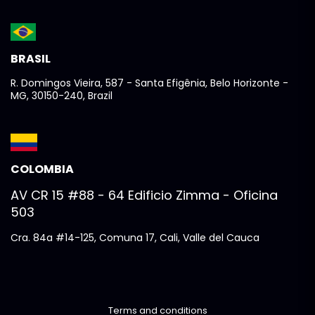
BRASIL
R. Domingos Vieira, 587 - Santa Efigênia, Belo Horizonte -
MG, 30150-240, Brazil
COLOMBIA
AV CR 15 #88 - 64 Edificio Zimma - Oficina
503
Cra. 84a #14-125, Comuna 17, Cali, Valle del Cauca
Terms and conditions