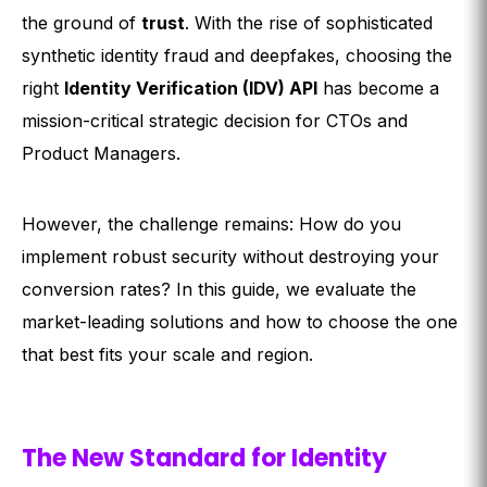
the ground of
trust
. With the rise of sophisticated
synthetic identity fraud and deepfakes, choosing the
right
Identity Verification (IDV) API
has become a
mission-critical strategic decision for CTOs and
Product Managers.
However, the challenge remains: How do you
implement robust security without destroying your
conversion rates? In this guide, we evaluate the
market-leading solutions and how to choose the one
that best fits your scale and region.
The New Standard for Identity