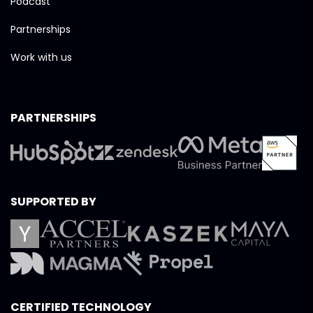
Podcast
Partnerships
Work with us
PARTNERSHIPS
SUPPORTED BY
CERTIFIED TECHNOLOGY