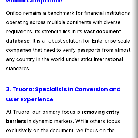
Global Compliance
Onfido remains a benchmark for financial institutions
operating across multiple continents with diverse
regulations. Its strength lies in its
vast document
database
. It is a robust solution for Enterprise-scale
companies that need to verify passports from almost
any country in the world under strict international
standards.
3. Truora: Specialists in Conversion and
User Experience
At Truora, our primary focus is
removing entry
barriers
in dynamic markets. While others focus
exclusively on the document, we focus on the