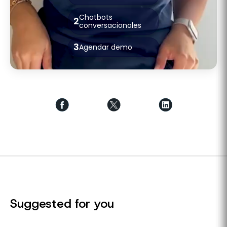
Chatbots
2
conversacionales
3
Agendar demo
Suggested for you