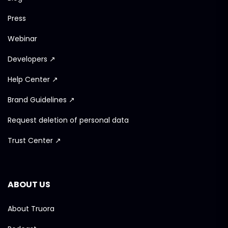
Press
Webinar
Developers ↗
Help Center ↗
Brand Guidelines ↗
Request deletion of personal data
Trust Center ↗
ABOUT US
About Truora