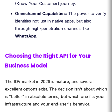
(Know Your Customer) journey.
Omnichannel Capabilities:
The power to verify
identities not just in native apps, but also
through high-penetration channels like
WhatsApp
.
Choosing the Right API for Your
Business Model
The IDV market in 2026 is mature, and several
excellent options exist. The decision isn't about which
is "better" in absolute terms, but which one fits your
infrastructure and your end-user's behavior.