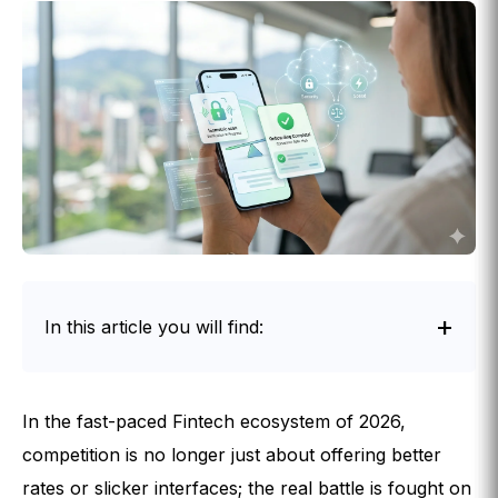
In this article you will find:
Intro
In the fast-paced Fintech ecosystem of 2026,
competition is no longer just about offering better
rates or slicker interfaces; the real battle is fought on