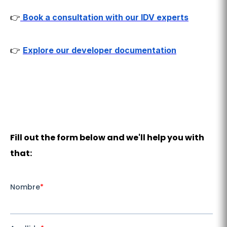
👉
Book a consultation with our IDV experts
👉
Explore our developer documentation
Fill out the form below and we'll help you with
that: