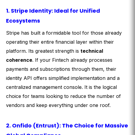
1. Stripe Identity: Ideal for Unified
Ecosystems
Stripe has built a formidable tool for those already
operating their entire financial layer within their
platform. Its greatest strength is
technical
coherence
. If your Fintech already processes
payments and subscriptions through them, their
identity API offers simplified implementation and a
centralized management console. It is the logical
choice for teams looking to reduce the number of
vendors and keep everything under one roof.
2. Onfido (Entrust): The Choice for Massive