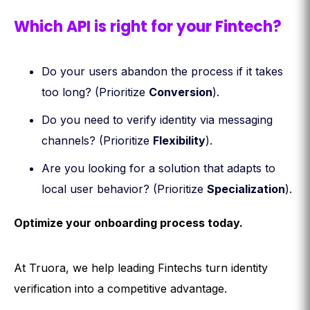
Which API is right for your Fintech?
Do your users abandon the process if it takes
too long? (Prioritize
Conversion
).
Do you need to verify identity via messaging
channels? (Prioritize
Flexibility
).
Are you looking for a solution that adapts to
local user behavior? (Prioritize
Specialization
).
Optimize your onboarding process today.
At Truora, we help leading Fintechs turn identity
verification into a competitive advantage.